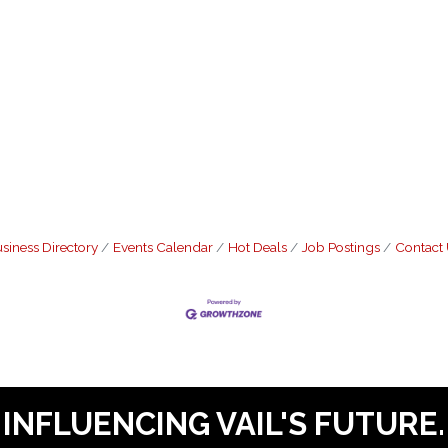
siness Directory
Events Calendar
Hot Deals
Job Postings
Contact
INFLUENCING VAIL'S FUTURE.