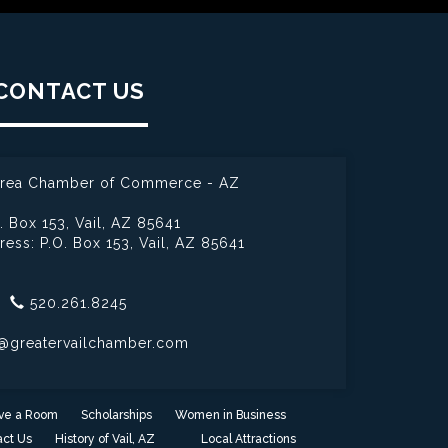
CONTACT US
 Area Chamber of Commerce - AZ
. Box 153,
Vail, AZ 85641
ress: P.O. Box 153,
Vail, AZ 85641
520.261.8245
@greatervailchamber.com
ve a Room
Scholarships
Women in Business
ct Us
History of Vail, AZ
Local Attractions