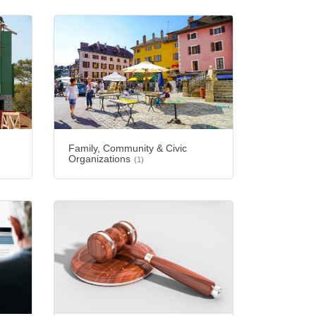
Family, Community & Civic
Organizations
(1)