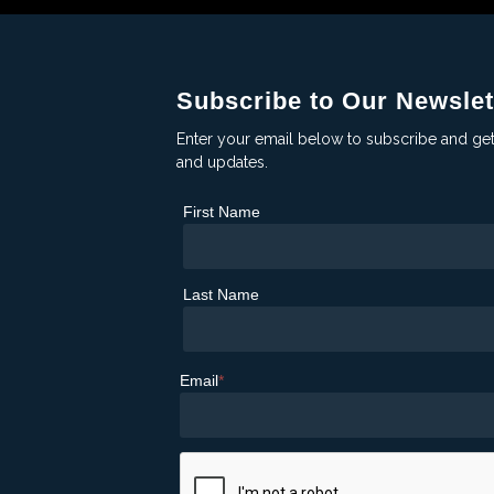
Subscribe to Our Newslet
Enter your email below to subscribe and ge
and updates.
First Name
Last Name
Email
*