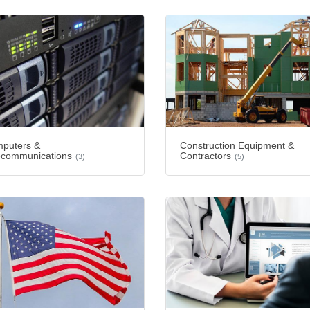
puters &
Construction Equipment &
ecommunications
Contractors
(3)
(5)