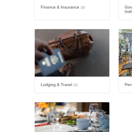
Finance & Insurance
Gov
(3)
Indi
Lodging & Travel
Per
(2)