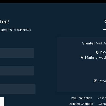
ter!
t access to our news
Greater Vail
P.O
Mailing Add
info
Vail Connection
Reser
Join the Chamber
Conta