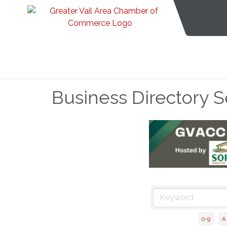
Business Directory 
0-9
A