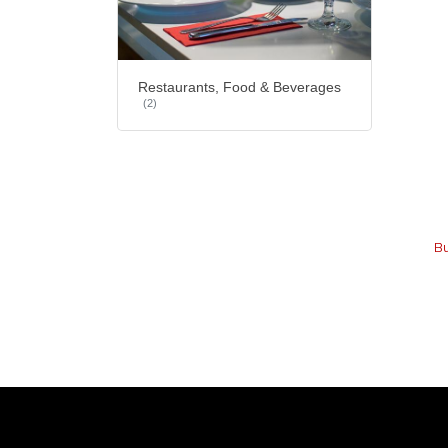
Restaurants, Food & Beverages
(2)
Bu