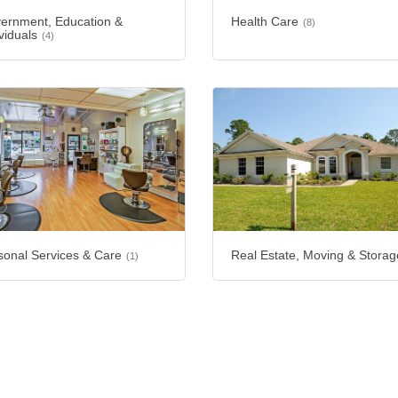
ernment, Education &
Health Care
(8)
viduals
(4)
sonal Services & Care
Real Estate, Moving & Storag
(1)