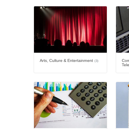
Arts, Culture & Entertainment
Com
(3)
Tel