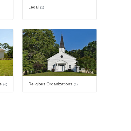
Legal
(1)
e
Religious Organizations
(6)
(1)