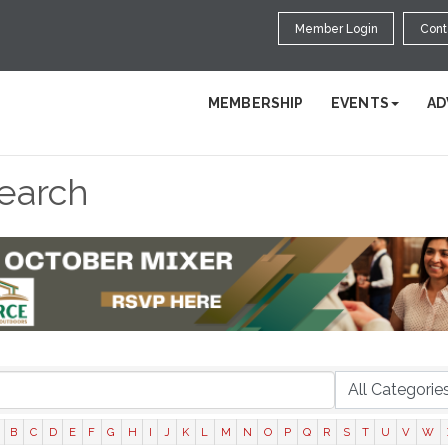
Member Login
Cont
MEMBERSHIP
EVENTS
AD
Search
B
C
D
E
F
G
H
I
J
K
L
M
N
O
P
Q
R
S
T
U
V
W