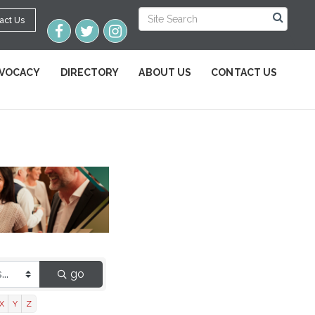
act Us
VOCACY
DIRECTORY
ABOUT US
CONTACT US
go
X
Y
Z