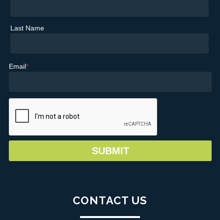
Last Name
Email
*
CONTACT US