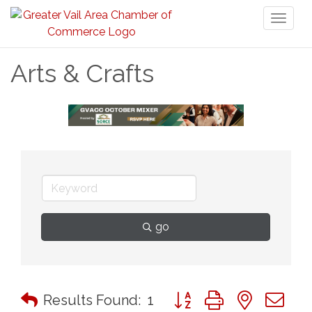
Toggl
naviga
Arts & Crafts
go
Button group with nested 
Results Found:
1