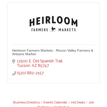
Heirloom Farmers Markets - Rincon Valley Farmers &
Artisans Market
12500 E. Old Spanish Trail
Tucson
AZ
85747
(520) 882-2157
Business Directory
Events Calendar
Hot Deals
Job