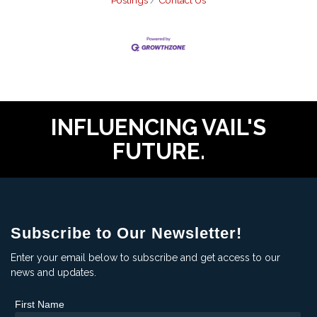
Postings
Contact Us
INFLUENCING VAIL'S
FUTURE.
Subscribe to Our Newsletter!
Enter your email below to subscribe and get access to our
news and updates.
First Name