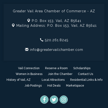
Greater Vail Area Chamber of Commerce - AZ
P.O. Box 153,
Vail, AZ 85641
Mailing Address: P.O. Box 153,
Vail, AZ 85641
520.261.8245
info@greatervailchamber.com
Vail Connection
Reserve a Room
Scholarships
Women in Business
Join the Chamber
Contact Us
History of Vail, AZ
Local Attractions
Residential Links & Info
Job Postings
Hot Deals
Marketspace