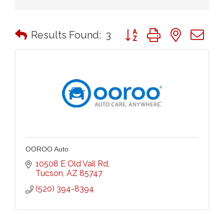
Button group with nested 
Results Found:
3
OOROO Auto
10508 E Old Vail Rd
Tucson
AZ
85747
(520) 394-8394