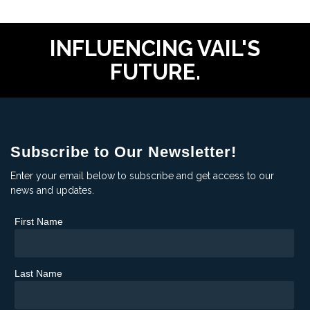
INFLUENCING VAIL'S
FUTURE.
Subscribe to Our Newsletter!
Enter your email below to subscribe and get access to our
news and updates.
First Name
Last Name