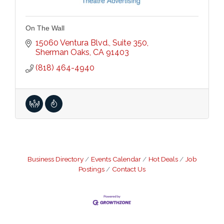
On The Wall
15060 Ventura Blvd., Suite 350
Sherman Oaks
CA
91403
(818) 464-4940
Business Directory
Events Calendar
Hot Deals
Job
Postings
Contact Us