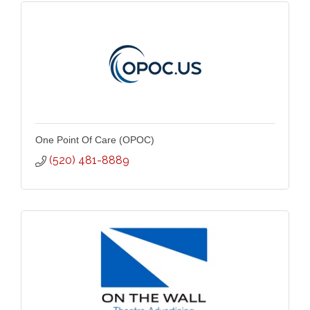
One Point Of Care (OPOC)
(520) 481-8889