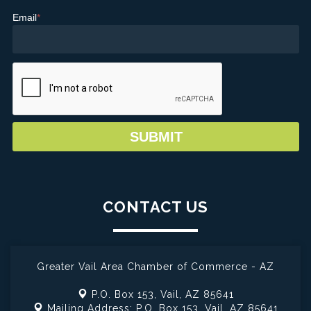
Email
*
CONTACT US
Greater Vail Area Chamber of Commerce - AZ
P.O. Box 153,
Vail, AZ 85641
Mailing Address: P.O. Box 153,
Vail, AZ 85641