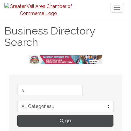
Toggl
naviga
Business Directory
Search
go