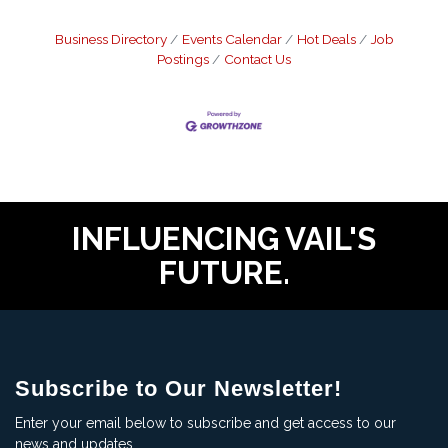
Business Directory
Events Calendar
Hot Deals
Job
Postings
Contact Us
INFLUENCING VAIL'S
FUTURE.
Subscribe to Our Newsletter!
Enter your email below to subscribe and get access to our
news and updates.