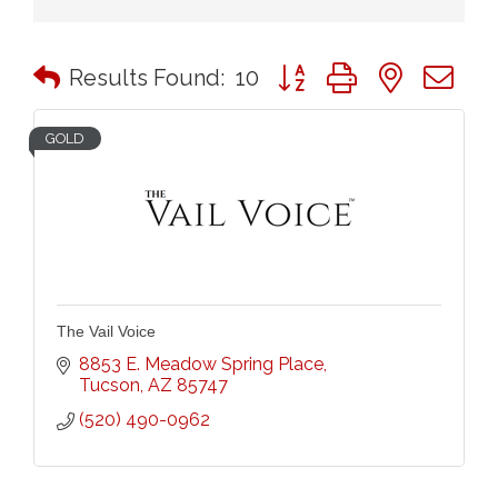
Button group with nested 
Results Found:
10
GOLD
The Vail Voice
8853 E. Meadow Spring Place
Tucson
AZ
85747
(520) 490-0962