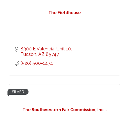
The Fieldhouse
8300 E Valencia
Unit 10
Tucson
AZ
85747
(520) 500-1474
SILVER
The Southwestern Fair Commission, Inc...