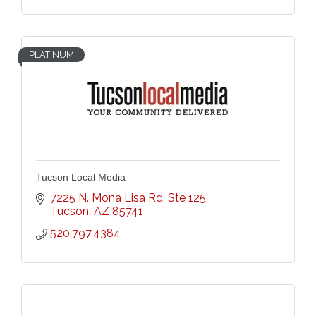
PLATINUM
Tucson Local Media
7225 N. Mona Lisa Rd
Ste 125
Tucson
AZ
85741
520.797.4384 