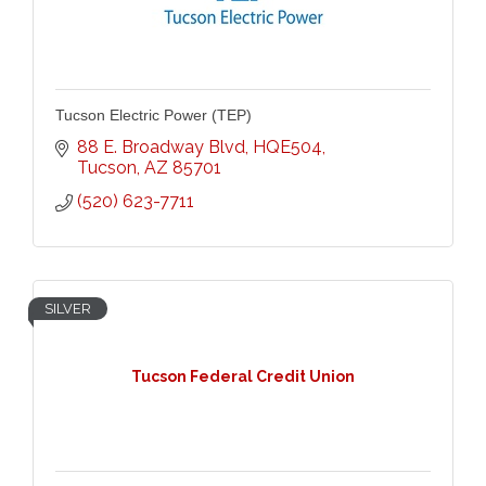
Tucson Electric Power (TEP)
88 E. Broadway Blvd
HQE504
Tucson
AZ
85701
(520) 623-7711
SILVER
Tucson Federal Credit Union