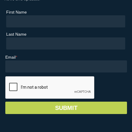
First Name
Last Name
Email
*