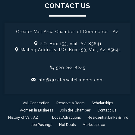
CONTACT US
Greater Vail Area Chamber of Commerce - AZ
P.O. Box 153,
Vail, AZ 85641
Mailing Address: P.O. Box 153,
Vail, AZ 85641
520.261.8245
info@greatervailchamber.com
Vail Connection
Reserve a Room
Scholarships
Women in Business
Join the Chamber
Contact Us
History of Vail, AZ
Local Attractions
Residential Links & Info
Job Postings
Hot Deals
Marketspace