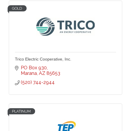
GOLD
Trico Electric Cooperative, Inc.
PO Box 930
Marana
AZ
85653
(520) 744-2944
PLATINUM