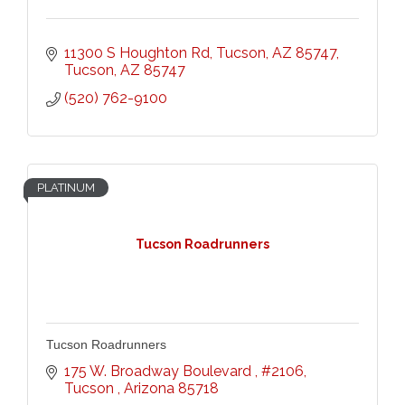
11300 S Houghton Rd, Tucson, AZ 85747
Tucson
AZ
85747
(520) 762-9100
PLATINUM
Tucson Roadrunners
Tucson Roadrunners
175 W. Broadway Boulevard 
#2106
Tucson 
Arizona
85718