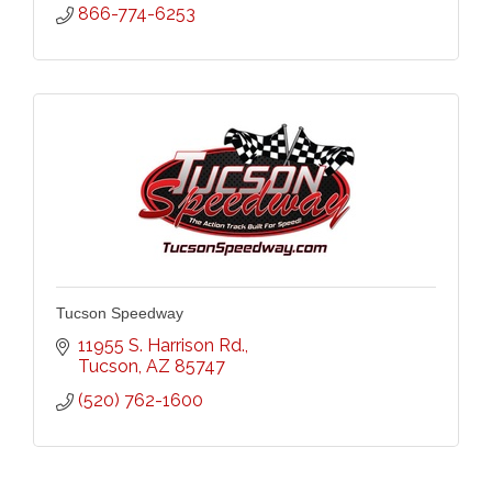
866-774-6253
Tucson Speedway
11955 S. Harrison Rd.
Tucson
AZ
85747
(520) 762-1600