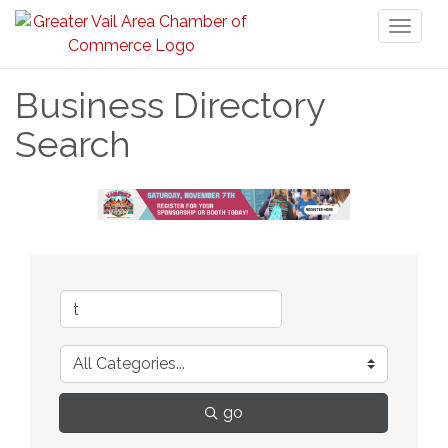
Toggl
naviga
Business Directory
Search
go