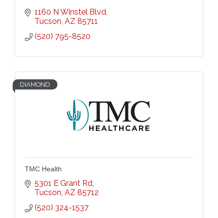
1160 N Winstel Blvd
Tucson
AZ
85711
(520) 795-8520
DIAMOND
TMC Health
5301 E Grant Rd
Tucson
AZ
85712
(520) 324-1537