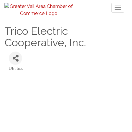
Toggl
naviga
Trico Electric
Cooperative, Inc.
Utilities
Categories