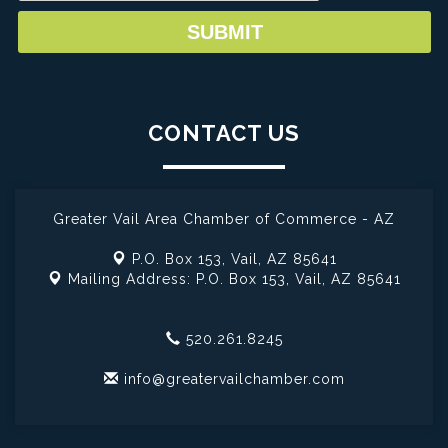
CONTACT US
Greater Vail Area Chamber of Commerce - AZ
P.O. Box 153,
Vail, AZ 85641
Mailing Address: P.O. Box 153,
Vail, AZ 85641
520.261.8245
info@greatervailchamber.com