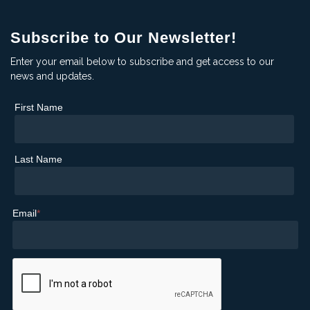
Subscribe to Our Newsletter!
Enter your email below to subscribe and get access to our
news and updates.
First Name
Last Name
Email
*