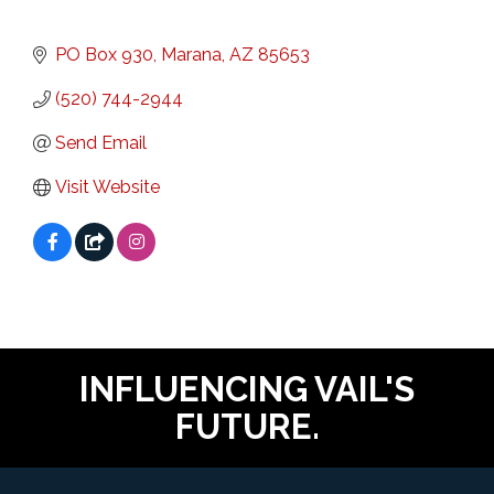
PO Box 930
Marana
AZ
85653
(520) 744-2944
Send Email
Visit Website
INFLUENCING VAIL'S
FUTURE.