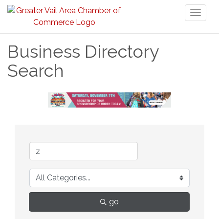
Toggl
naviga
Business Directory
Search
go