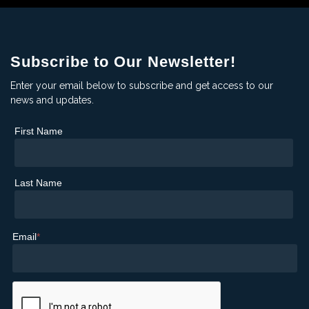
Subscribe to Our Newsletter!
Enter your email below to subscribe and get access to our
news and updates.
First Name
Last Name
Email
*