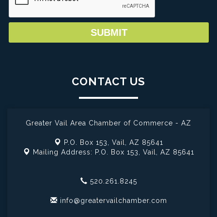
CONTACT US
Greater Vail Area Chamber of Commerce - AZ
P.O. Box 153,
Vail, AZ 85641
Mailing Address: P.O. Box 153,
Vail, AZ 85641
520.261.8245
info@greatervailchamber.com