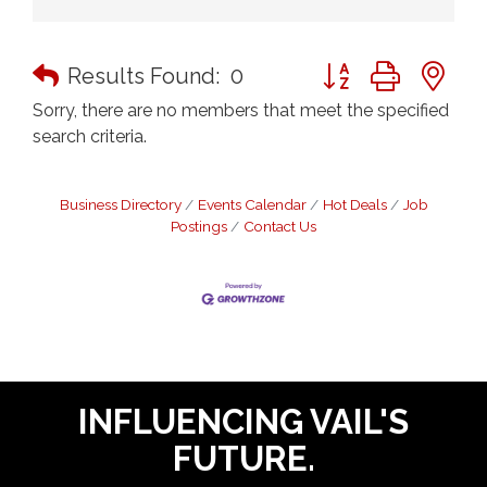
Button group with n
Results Found:
0
Sorry, there are no members that meet the specified
search criteria.
Business Directory
Events Calendar
Hot Deals
Job
Postings
Contact Us
INFLUENCING VAIL'S
FUTURE.