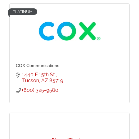
PLATINUM
COX Communications
1440 E 15th St.
Tucson
AZ
85719
(800) 325-9580