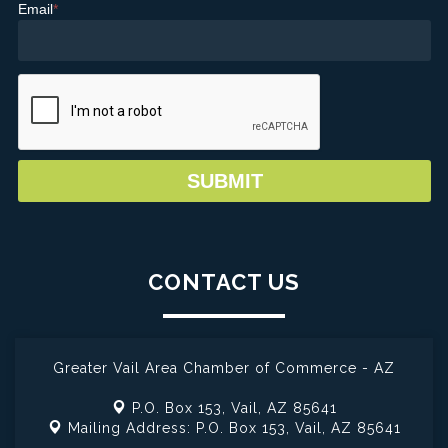
Email
*
CONTACT US
Greater Vail Area Chamber of Commerce - AZ
P.O. Box 153,
Vail, AZ 85641
Mailing Address: P.O. Box 153,
Vail, AZ 85641