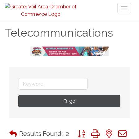
Toggl
naviga
Telecommunications
go
Button group with nested 
Results Found:
2