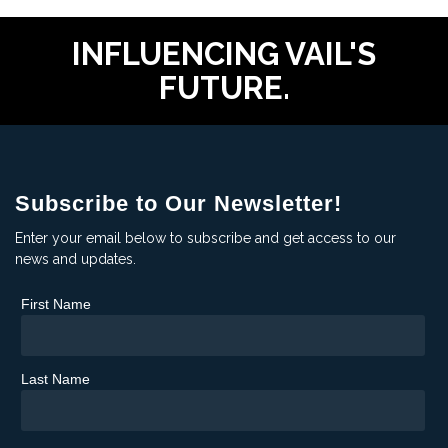
INFLUENCING VAIL'S
FUTURE.
Subscribe to Our Newsletter!
Enter your email below to subscribe and get access to our
news and updates.
First Name
Last Name