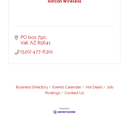
Rincon Wireless
PO box 790
Vail
AZ
85641
(520) 477-6301
Business Directory
Events Calendar
Hot Deals
Job
Postings
Contact Us