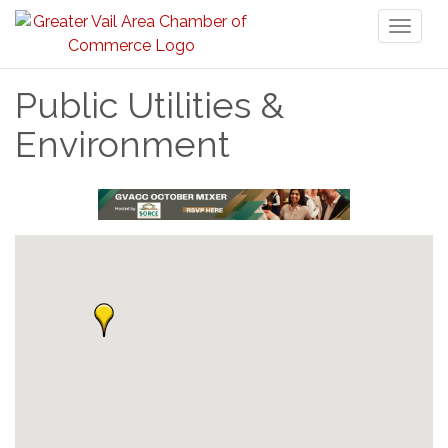
Toggl
naviga
Public Utilities &
Environment