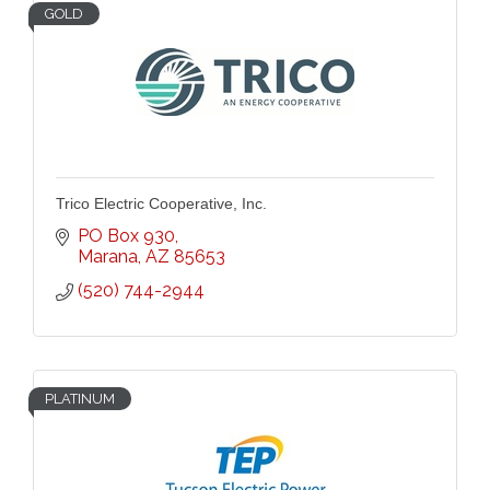
GOLD
Trico Electric Cooperative, Inc.
PO Box 930
Marana
AZ
85653
(520) 744-2944
PLATINUM