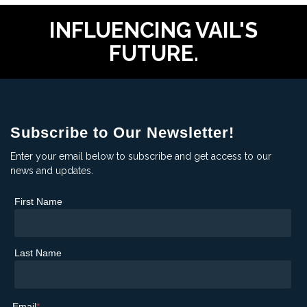
INFLUENCING VAIL'S
FUTURE.
Subscribe to Our Newsletter!
Enter your email below to subscribe and get access to our
news and updates.
First Name
Last Name
Email
*