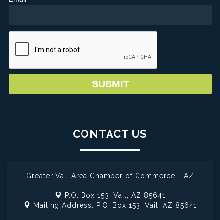
CONTACT US
Greater Vail Area Chamber of Commerce - AZ
P.O. Box 153,
Vail, AZ 85641
Mailing Address: P.O. Box 153,
Vail, AZ 85641