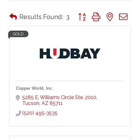
Button group with nested 
Results Found:
3
GOLD
Copper World, Inc.
5285 E. Williams Circle Ste. 2010
Tucson
AZ
85711
(520) 495-3535