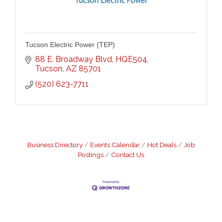
Tucson Electric Power (TEP)
88 E. Broadway Blvd
HQE504
Tucson
AZ
85701
(520) 623-7711
Business Directory
Events Calendar
Hot Deals
Job
Postings
Contact Us