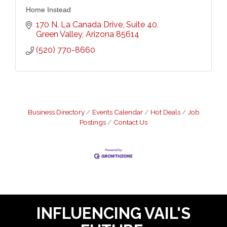
Home Instead
170 N. La Canada Drive
Suite 40
Green Valley
Arizona
85614
(520) 770-8660
Business Directory
Events Calendar
Hot Deals
Job
Postings
Contact Us
INFLUENCING VAIL'S