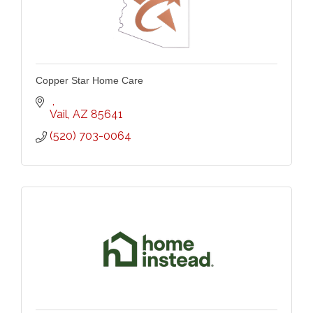
Copper Star Home Care
Vail
AZ
85641
(520) 703-0064