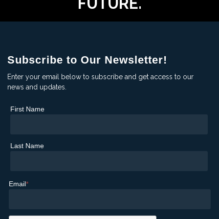
FUTURE.
Subscribe to Our Newsletter!
Enter your email below to subscribe and get access to our
news and updates.
First Name
Last Name
Email
*