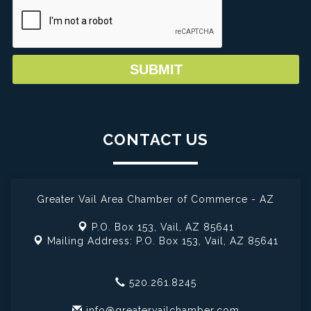
CONTACT US
Greater Vail Area Chamber of Commerce - AZ
P.O. Box 153,
Vail, AZ 85641
Mailing Address: P.O. Box 153,
Vail, AZ 85641
520.261.8245
info@greatervailchamber.com