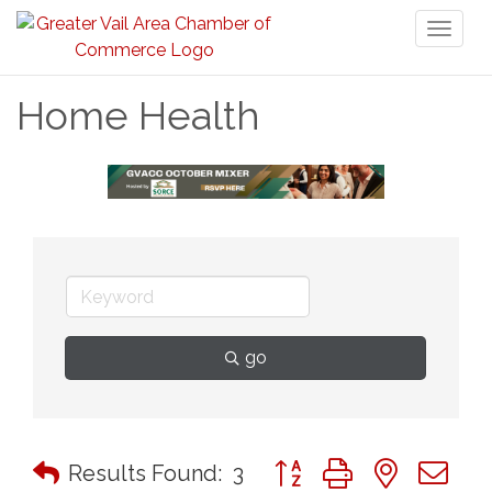
Toggl
naviga
Home Health
go
Button group with nested 
Results Found:
3