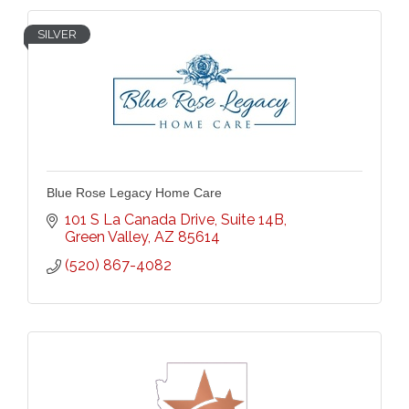
SILVER
Blue Rose Legacy Home Care
101 S La Canada Drive
Suite 14B
Green Valley
AZ
85614
(520) 867-4082