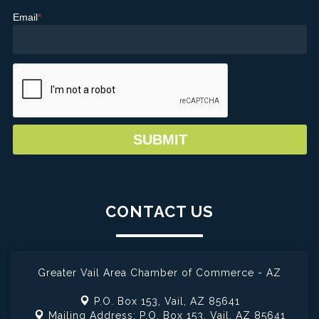
Email
*
CONTACT US
Greater Vail Area Chamber of Commerce - AZ
P.O. Box 153,
Vail, AZ 85641
Mailing Address: P.O. Box 153,
Vail, AZ 85641