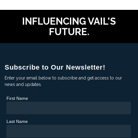
INFLUENCING VAIL'S
FUTURE.
Subscribe to Our Newsletter!
Enter your email below to subscribe and get access to our
news and updates.
First Name
Last Name