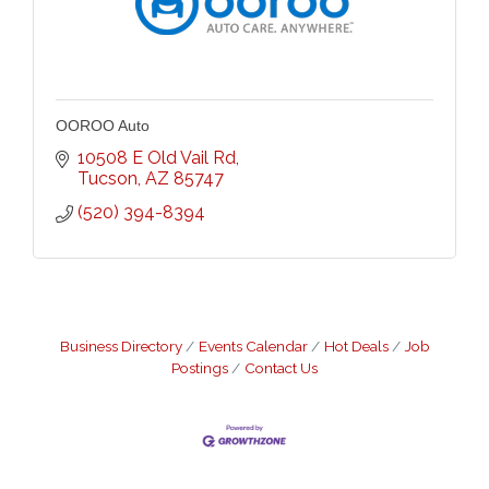
OOROO Auto
10508 E Old Vail Rd
Tucson
AZ
85747
(520) 394-8394
Business Directory
Events Calendar
Hot Deals
Job
Postings
Contact Us