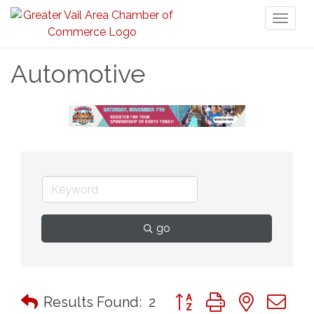
Toggl
naviga
Automotive
go
Button group with nested 
Results Found:
2