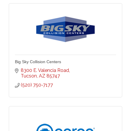
Big Sky Collision Centers
8300 E. Valencia Road
Tucson
AZ
85747
(520) 750-7177