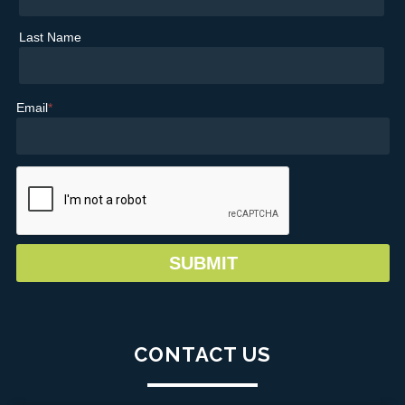
Last Name
Email
*
CONTACT US