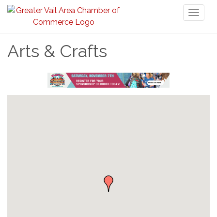
Toggl
naviga
Arts & Crafts