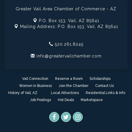
Greater Vail Area Chamber of Commerce - AZ
P.O. Box 153,
Vail, AZ 85641
Mailing Address: P.O. Box 153,
Vail, AZ 85641
520.261.8245
info@greatervailchamber.com
Vail Connection
Reserve a Room
Scholarships
Women in Business
Join the Chamber
Contact Us
History of Vail, AZ
Local Attractions
Residential Links & Info
Job Postings
Hot Deals
Marketspace