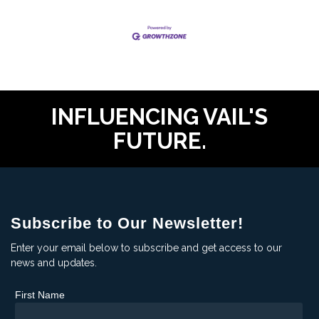
INFLUENCING VAIL'S
FUTURE.
Subscribe to Our Newsletter!
Enter your email below to subscribe and get access to our
news and updates.
First Name