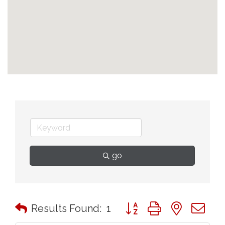
go
Button group with nested 
Results Found:
1