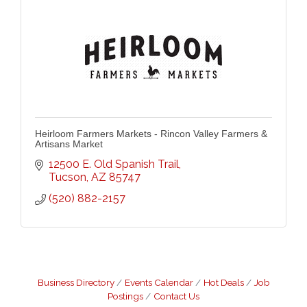
Heirloom Farmers Markets - Rincon Valley Farmers &
Artisans Market
12500 E. Old Spanish Trail
Tucson
AZ
85747
(520) 882-2157
Business Directory
Events Calendar
Hot Deals
Job
Postings
Contact Us