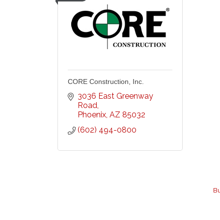
CORE Construction, Inc.
3036 East Greenway 
Road
Phoenix
AZ
85032
(602) 494-0800
Bu