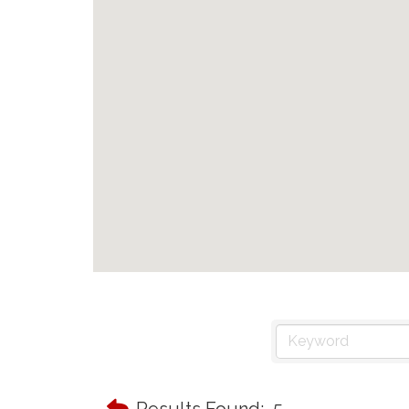
Results Found:
5