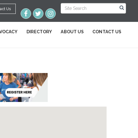
act Us
VOCACY
DIRECTORY
ABOUT US
CONTACT US