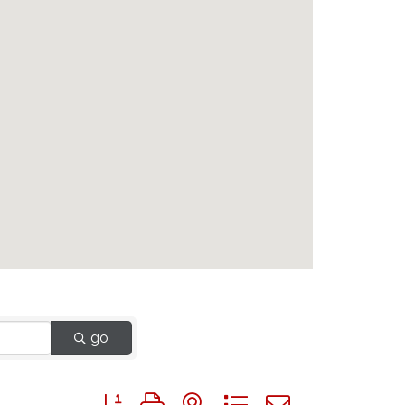
go
Button group with nested dropdown