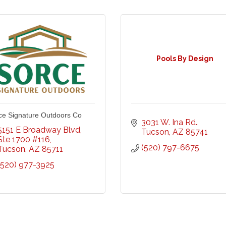
Pools By Design
ce Signature Outdoors Co
3031 W. Ina Rd.
5151 E Broadway Blvd
Tucson
AZ
85741
Ste 1700 #116
(520) 797-6675
Tucson
AZ
85711
(520) 977-3925