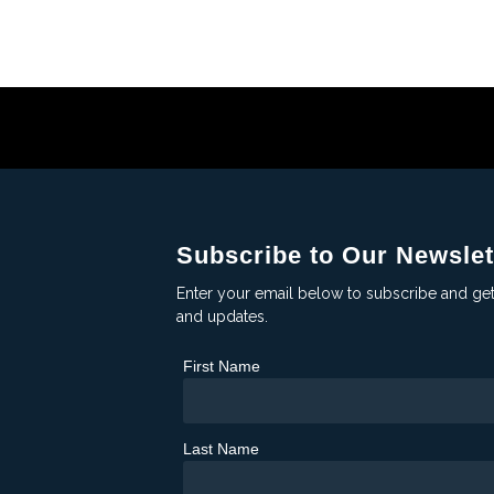
Subscribe to Our Newslet
Enter your email below to subscribe and ge
and updates.
First Name
Last Name