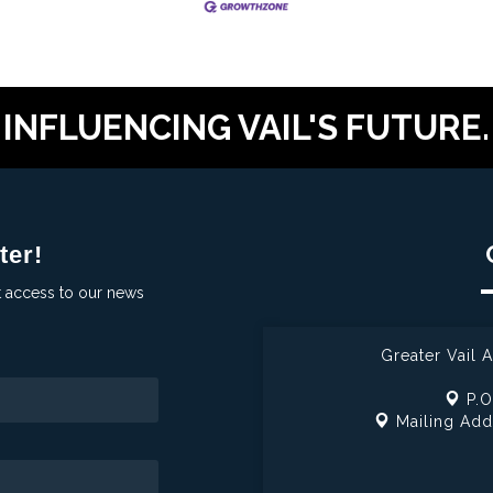
INFLUENCING VAIL'S FUTURE.
ter!
t access to our news
Greater Vail
P.O
Mailing Add