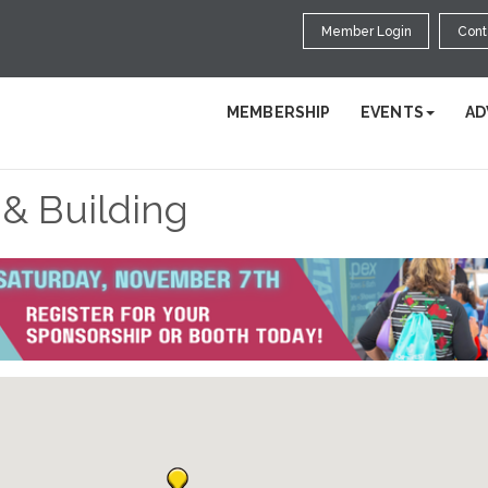
Member Login
Cont
MEMBERSHIP
EVENTS
AD
 & Building