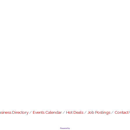
siness Directory
Events Calendar
Hot Deals
Job Postings
Contact