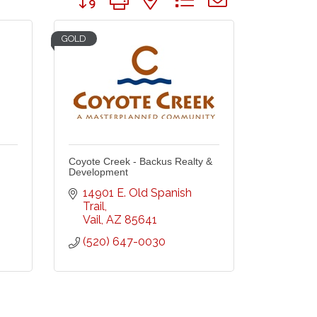
GOLD
Coyote Creek - Backus Realty &
Development
14901 E. Old Spanish 
Trail
Vail
AZ
85641
(520) 647-0030