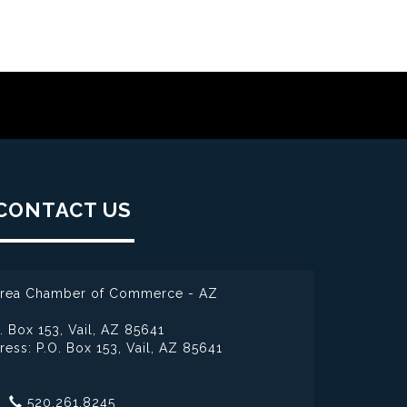
CONTACT US
 Area Chamber of Commerce - AZ
. Box 153,
Vail, AZ 85641
ress: P.O. Box 153,
Vail, AZ 85641
520.261.8245