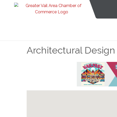
Architectural Design