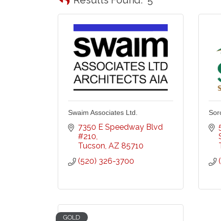
Swaim Associates Ltd.
Sor
7350 E Speedway Blvd 
#210
Tucson
AZ
85710
(520) 326-3700
GOLD