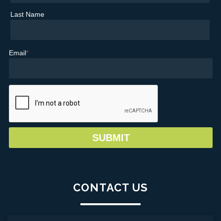
Last Name
Email
*
CONTACT US