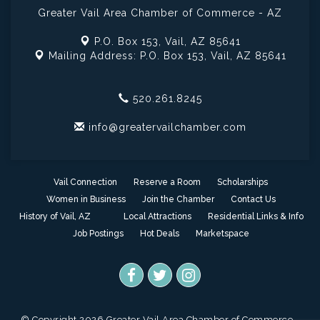
Greater Vail Area Chamber of Commerce - AZ
P.O. Box 153,
Vail, AZ 85641
Mailing Address: P.O. Box 153,
Vail, AZ 85641
520.261.8245
info@greatervailchamber.com
Vail Connection
Reserve a Room
Scholarships
Women in Business
Join the Chamber
Contact Us
History of Vail, AZ
Local Attractions
Residential Links & Info
Job Postings
Hot Deals
Marketspace
© Copyright 2026 Greater Vail Area Chamber of Commerce -