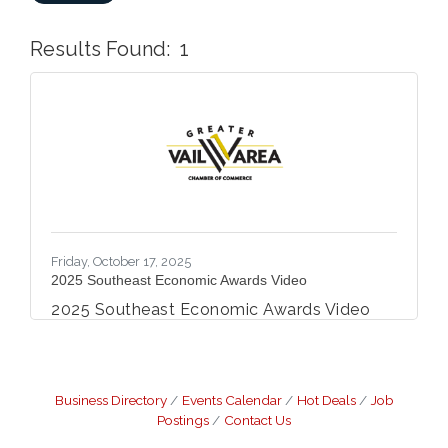
Results Found:
1
But
Friday, October 17, 2025
2025 Southeast Economic Awards Video
2025 Southeast Economic Awards Video
Business Directory
Events Calendar
Hot Deals
Job
Postings
Contact Us