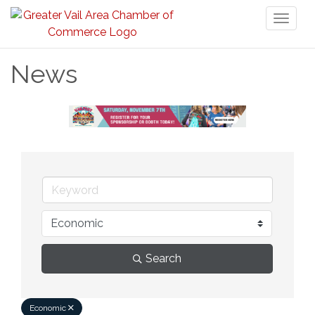
Toggl
naviga
News
Search
Economic