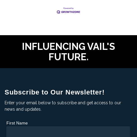
INFLUENCING VAIL'S
FUTURE.
Subscribe to Our Newsletter!
Enter your email below to subscribe and get access to our
news and updates.
First Name