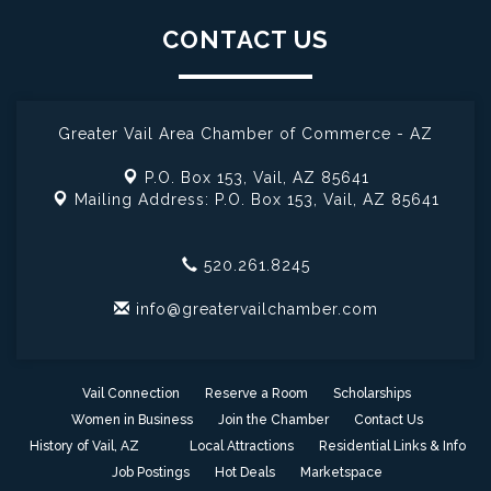
CONTACT US
Greater Vail Area Chamber of Commerce - AZ
P.O. Box 153,
Vail, AZ 85641
Mailing Address: P.O. Box 153,
Vail, AZ 85641
520.261.8245
info@greatervailchamber.com
Vail Connection
Reserve a Room
Scholarships
Women in Business
Join the Chamber
Contact Us
History of Vail, AZ
Local Attractions
Residential Links & Info
Job Postings
Hot Deals
Marketspace