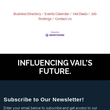
Business Directory
Events Calendar
Hot Deals
Job
Postings
Contact Us
INFLUENCING VAIL'S
FUTURE.
Subscribe to Our Newsletter!
Enter your email below to subscribe and get access to our