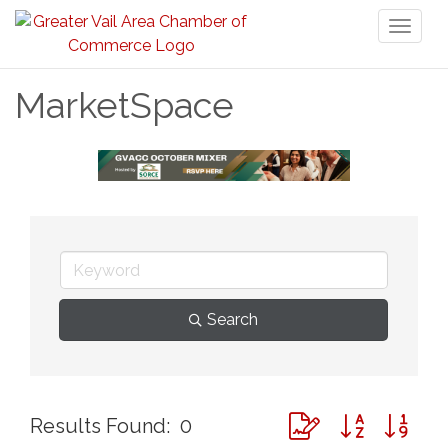
Toggl
naviga
MarketSpace
Search
Button group with ne
Results Found:
0