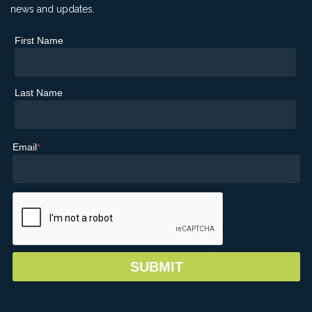
news and updates.
First Name
Last Name
Email
*