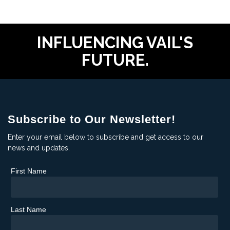
INFLUENCING VAIL'S
FUTURE.
Subscribe to Our Newsletter!
Enter your email below to subscribe and get access to our
news and updates.
First Name
Last Name