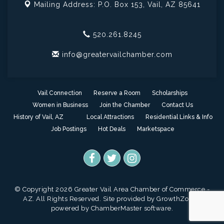
Mailing Address: P.O. Box 153,
Vail, AZ 85641
520.261.8245
info@greatervailchamber.com
Vail Connection
Reserve a Room
Scholarships
Women in Business
Join the Chamber
Contact Us
History of Vail, AZ
Local Attractions
Residential Links & Info
Job Postings
Hot Deals
Marketspace
© Copyright 2026 Greater Vail Area Chamber of Commerce -
AZ. All Rights Reserved. Site provided by
GrowthZone
-
powered by
ChamberMaster
software.