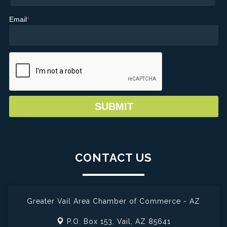
Email
*
CONTACT US
Greater Vail Area Chamber of Commerce - AZ
P.O. Box 153,
Vail, AZ 85641