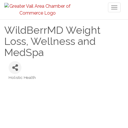
Toggl
naviga
WildBerrMD Weight
Loss, Wellness and
MedSpa
Holistic Health
Categories