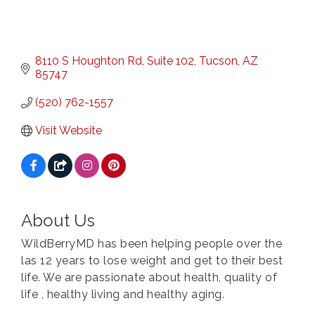
8110 S Houghton Rd, Suite 102
Tucson
AZ
85747
(520) 762-1557
Visit Website
About Us
WildBerryMD has been helping people over the
las 12 years to lose weight and get to their best
life. We are passionate about health, quality of
life , healthy living and healthy aging.