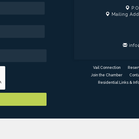
P.O
Mailing Add
info
Vail Connection
Reser
Join the Chamber
Conta
Residential Links & Inf
er of Commerce - AZ. All Rights Reserved. Site provided by
GrowthZ