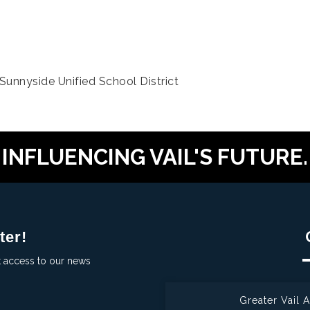
unnyside Unified School District
INFLUENCING VAIL'S FUTURE.
ter!
t access to our news
Greater Vail