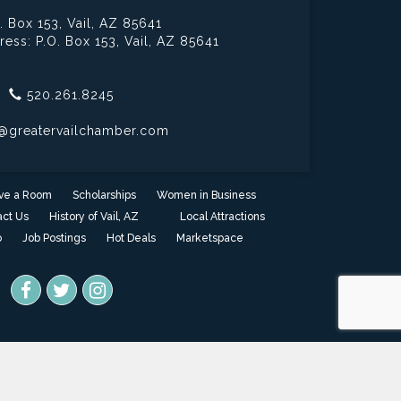
. Box 153,
Vail, AZ 85641
ress: P.O. Box 153,
Vail, AZ 85641
520.261.8245
@greatervailchamber.com
ve a Room
Scholarships
Women in Business
ct Us
History of Vail, AZ
Local Attractions
o
Job Postings
Hot Deals
Marketspace
one
- powered by
ChamberMaster
software.