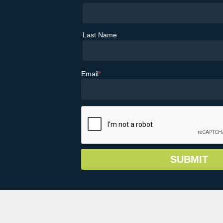
Last Name
Email
*
© Copyright 2026 Greater Vail Area Chamb