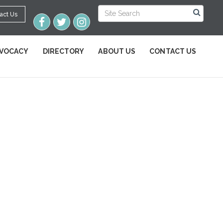
act Us
VOCACY
DIRECTORY
ABOUT US
CONTACT US