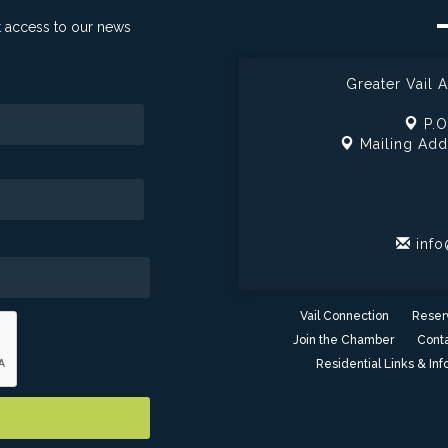
t access to our news
Greater Vail
P.O
Mailing Add
info
Vail Connection
Reser
Join the Chamber
Conta
Residential Links & Inf