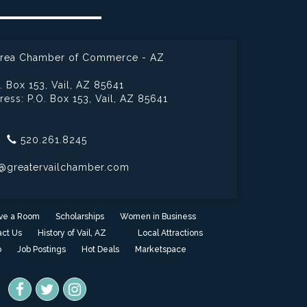
 Area Chamber of Commerce - AZ
. Box 153,
Vail, AZ 85641
ress: P.O. Box 153,
Vail, AZ 85641
520.261.8245
@greatervailchamber.com
ve a Room
Scholarships
Women in Business
ct Us
History of Vail, AZ
Local Attractions
o
Job Postings
Hot Deals
Marketspace