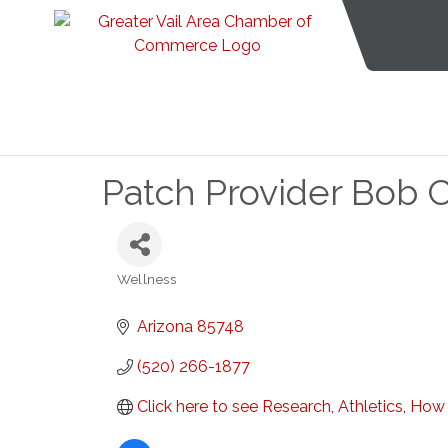
Patch Provider Bob 
Wellness
Categories
Arizona
85748
(520) 266-1877
Click here to see Research, Athletics, Ho