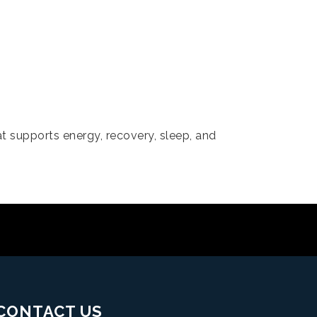
t supports energy, recovery, sleep, and
CONTACT US