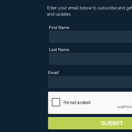
Enter your email below to subscribe and ge
and updates.
First Name
Last Name
Email
*