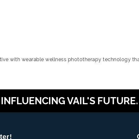
tive with wearable wellness phototherapy technology tha
INFLUENCING VAIL'S FUTURE.
ter!