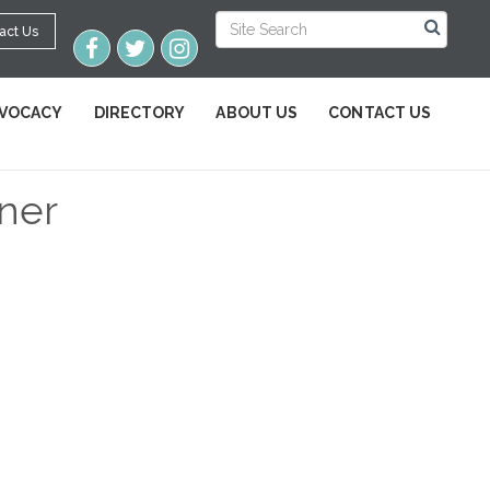
act Us
VOCACY
DIRECTORY
ABOUT US
CONTACT US
tner