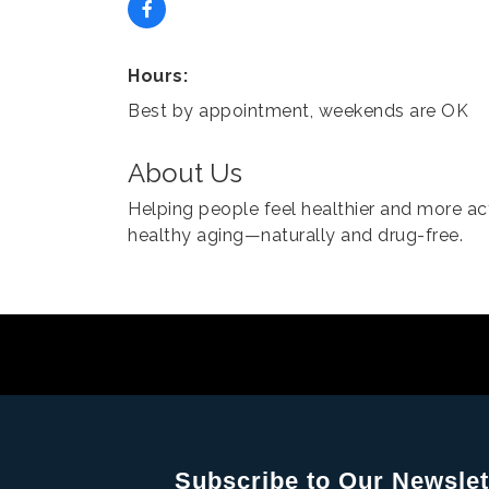
Hours:
Best by appointment, weekends are OK
About Us
Helping people feel healthier and more ac
healthy aging—naturally and drug-free.
Subscribe to Our Newslet