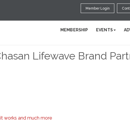
Member Login
Cont
MEMBERSHIP
EVENTS
AD
Chasan Lifewave Brand Par
w it works and much more