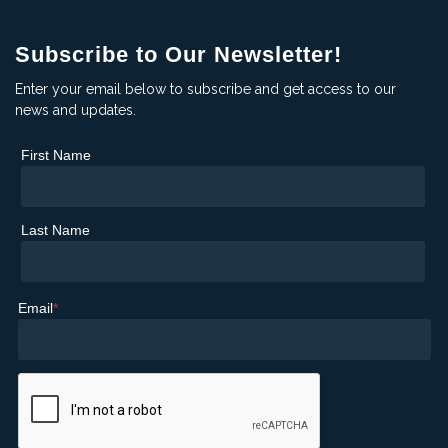
Subscribe to Our Newsletter!
Enter your email below to subscribe and get access to our
news and updates.
First Name
Last Name
Email
*