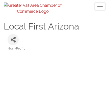
Toggl
naviga
Local First Arizona
Non-Profit
Categories