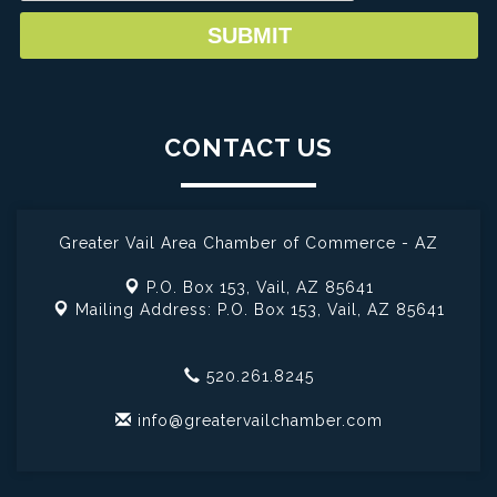
CONTACT US
Greater Vail Area Chamber of Commerce - AZ
P.O. Box 153,
Vail, AZ 85641
Mailing Address: P.O. Box 153,
Vail, AZ 85641
520.261.8245
info@greatervailchamber.com