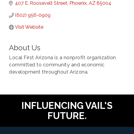
407 E. Roosevelt Street
Phoenix
AZ
85004
(602) 956-0909
Visit Website
About Us
Local First Arizona is a nonprofit organization
committed to community and economic
development throughout Arizona.
INFLUENCING VAIL'S
FUTURE.