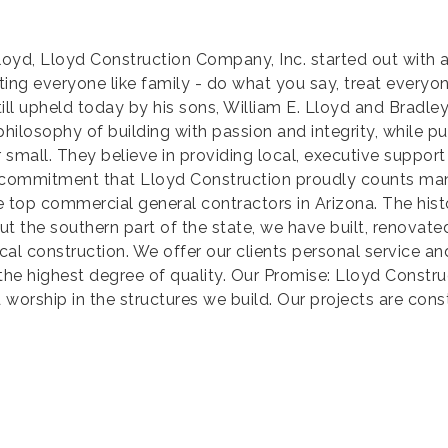
loyd, Lloyd Construction Company, Inc. started out with a
ing everyone like family - do what you say, treat everyon
still upheld today by his sons, William E. Lloyd and Bradl
 philosophy of building with passion and integrity, while p
or small. They believe in providing local, executive support
nal commitment that Lloyd Construction proudly counts man
he top commercial general contractors in Arizona. The his
t the southern part of the state, we have built, renovat
 local construction. We offer our clients personal servic
the highest degree of quality. Our Promise: Lloyd Construc
 worship in the structures we build. Our projects are cons