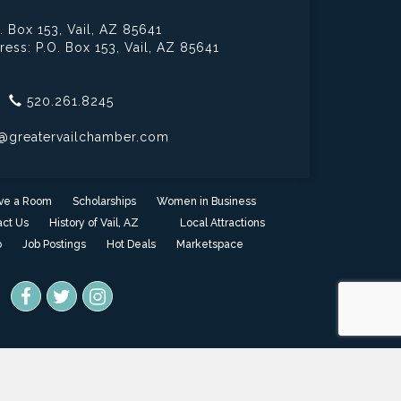
. Box 153,
Vail, AZ 85641
ress: P.O. Box 153,
Vail, AZ 85641
520.261.8245
@greatervailchamber.com
ve a Room
Scholarships
Women in Business
ct Us
History of Vail, AZ
Local Attractions
o
Job Postings
Hot Deals
Marketspace
one
- powered by
ChamberMaster
software.