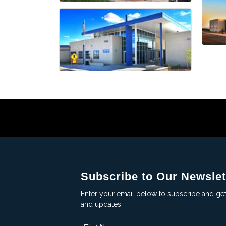
Subscribe to Our Newslet
Enter your email below to subscribe and ge
and updates.