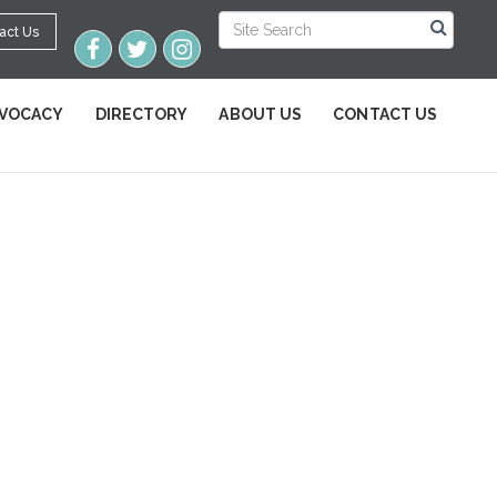
act Us
VOCACY
DIRECTORY
ABOUT US
CONTACT US