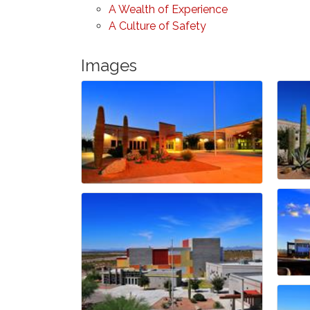
A Wealth of Experience
A Culture of Safety
Images