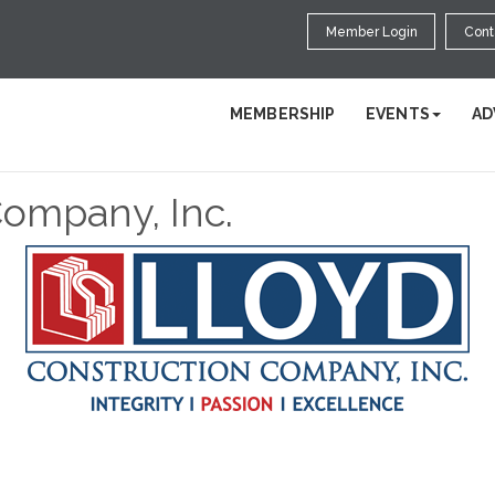
Member Login
Cont
MEMBERSHIP
EVENTS
AD
Company, Inc.