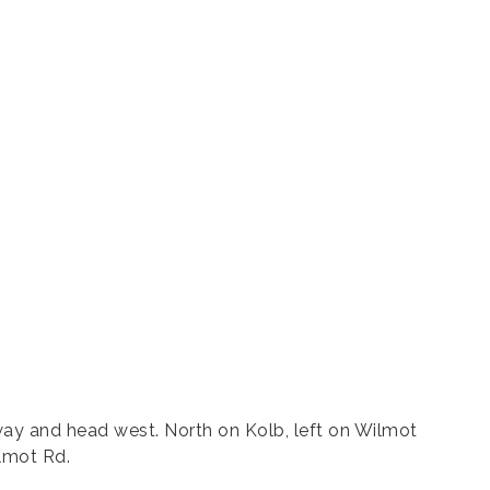
ay and head west. North on Kolb, left on Wilmot
ilmot Rd.