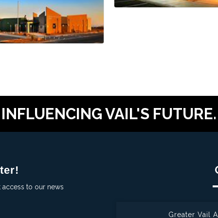
INFLUENCING VAIL'S FUTURE.
ter!
t access to our news
Greater Vail