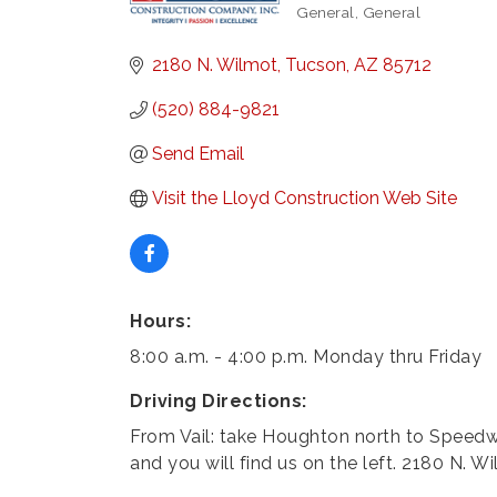
General
General
Categories
2180 N. Wilmot
Tucson
AZ
85712
(520) 884-9821
Send Email
Visit the Lloyd Construction Web Site
Hours:
8:00 a.m. - 4:00 p.m. Monday thru Friday
Driving Directions:
From Vail: take Houghton north to Speedw
and you will find us on the left. 2180 N. W