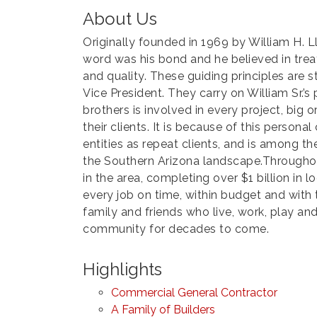
About Us
Originally founded in 1969 by William H. L
word was his bond and he believed in treat
and quality. These guiding principles are 
Vice President. They carry on William Sr.’s
brothers is involved in every project, big 
their clients. It is because of this perso
entities as repeat clients, and is among t
the Southern Arizona landscape.Throughou
in the area, completing over $1 billion in
every job on time, within budget and with 
family and friends who live, work, play and
community for decades to come.
Highlights
Commercial General Contractor
A Family of Builders