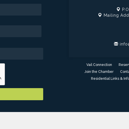
P.O
Mailing Add
info
Vail Connection
Reser
Join the Chamber
Conta
Residential Links & Inf
er of Commerce - AZ. All Rights Reserved. Site provided by
GrowthZ