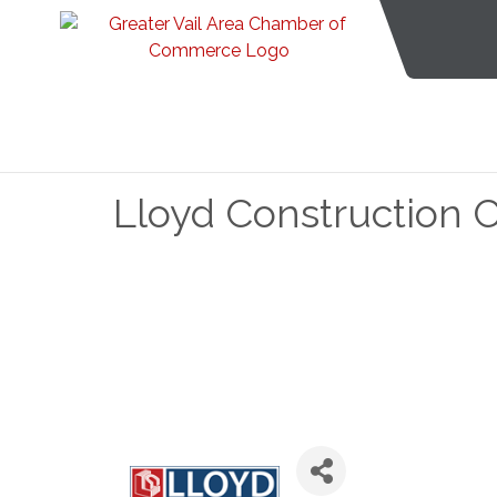
Lloyd Construction 