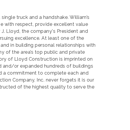
 single truck and a handshake. William’s
e with respect, provide excellent value
ey J. Lloyd, the company's President and
ursuing excellence. At least one of the
 and in building personal relationships with
y of the area’s top public and private
tory of Lloyd Construction is imprinted on
ed and/or expanded hundreds of buildings
e and a commitment to complete each and
tion Company, Inc. never forgets it is our
tructed of the highest quality to serve the