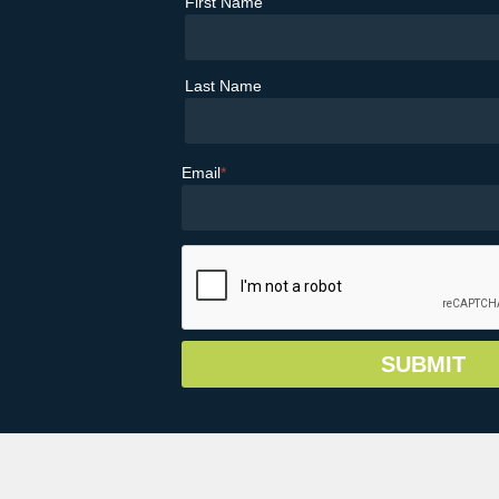
First Name
Last Name
Email
*
© Copyright 2026 Greater Vail Area Chamb