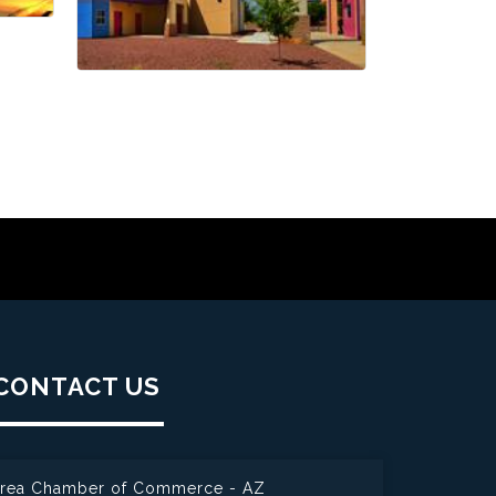
CONTACT US
 Area Chamber of Commerce - AZ