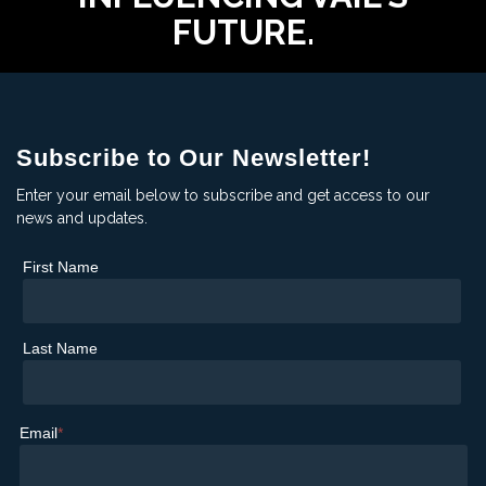
FUTURE.
Subscribe to Our Newsletter!
Enter your email below to subscribe and get access to our
news and updates.
First Name
Last Name
Email
*