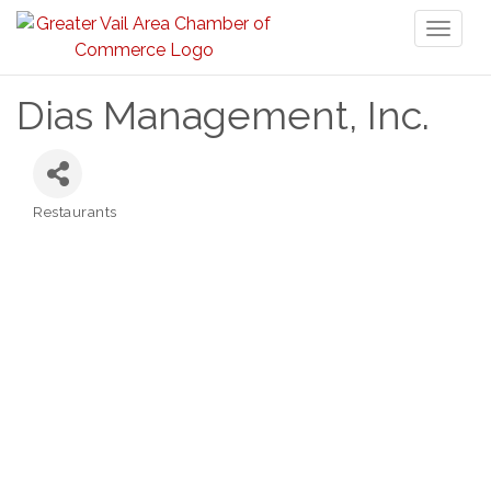
Toggl
naviga
Dias Management, Inc.
Restaurants
Categories