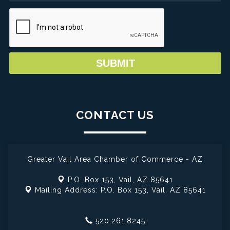
CONTACT US
Greater Vail Area Chamber of Commerce - AZ
P.O. Box 153,
Vail, AZ 85641
Mailing Address: P.O. Box 153,
Vail, AZ 85641
520.261.8245