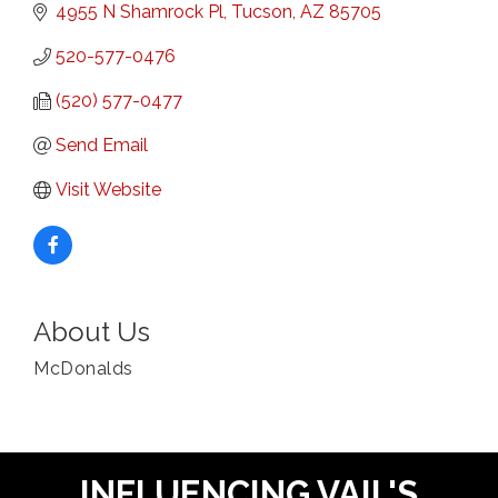
4955 N Shamrock Pl
Tucson
AZ
85705
520-577-0476
(520) 577-0477
Send Email
Visit Website
About Us
McDonalds
INFLUENCING VAIL'S