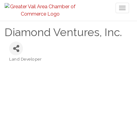
Toggl
naviga
Diamond Ventures, Inc.
Land Developer
Categories