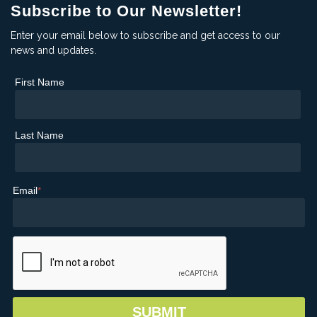
Subscribe to Our Newsletter!
Enter your email below to subscribe and get access to our
news and updates.
First Name
Last Name
Email
*