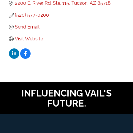
2200 E. River Rd. Ste. 115
Tucson
AZ
85718
(520) 577-0200
Send Email
Visit Website
INFLUENCING VAIL'S
FUTURE.