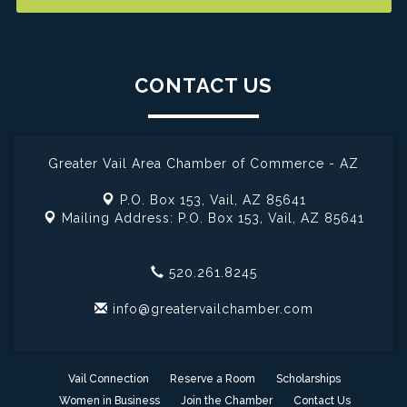
CONTACT US
Greater Vail Area Chamber of Commerce - AZ
P.O. Box 153,
Vail, AZ 85641
Mailing Address: P.O. Box 153,
Vail, AZ 85641
520.261.8245
info@greatervailchamber.com
Vail Connection
Reserve a Room
Scholarships
Women in Business
Join the Chamber
Contact Us