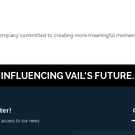
company committed to creating more meaningful moment
INFLUENCING VAIL'S FUTURE.
ter!
t access to our news