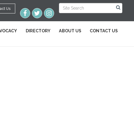
act Us
VOCACY
DIRECTORY
ABOUT US
CONTACT US