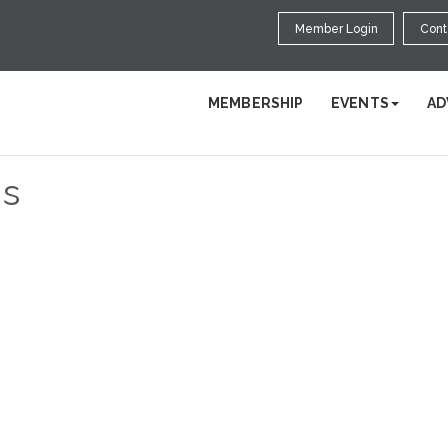
Member Login
Cont
MEMBERSHIP
EVENTS
AD
s