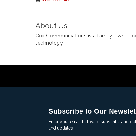
About Us
Cox Communications is a family-owned 
technology.
Subscribe to Our Newslet
Enter your email below to subscribe and ge
and updates.