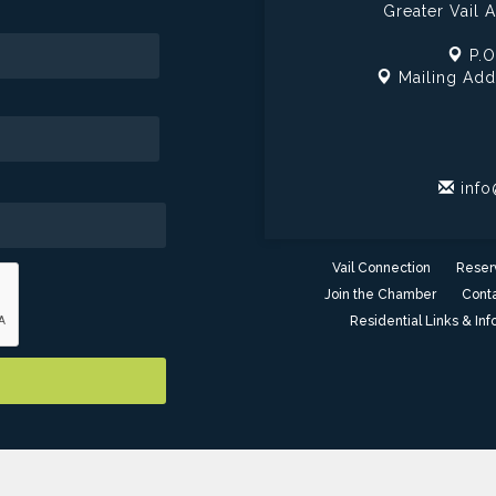
Greater Vail
P.O
Mailing Add
info
Vail Connection
Reser
Join the Chamber
Conta
Residential Links & Inf
er of Commerce - AZ. All Rights Reserved. Site provided by
GrowthZ