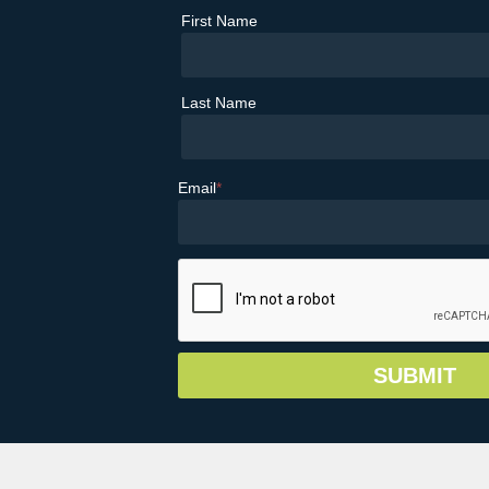
First Name
Last Name
Email
*
© Copyright 2026 Greater Vail Area Chamb