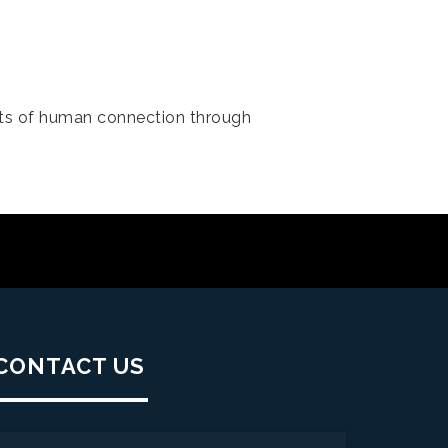
s of human connection through
CONTACT US