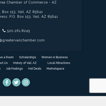
 Area Chamber of Commerce - AZ
. Box 153,
Vail, AZ 85641
ress: P.O. Box 153,
Vail, AZ 85641
520.261.8245
@greatervailchamber.com
ve a Room
Scholarships
Women in Business
ct Us
History of Vail, AZ
Local Attractions
o
Job Postings
Hot Deals
Marketspace
one
- powered by
ChamberMaster
software.