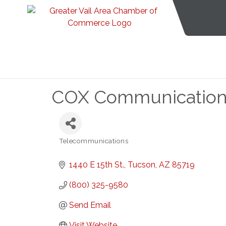
COX Communication
Telecommunications
Categories
1440 E 15th St.
Tucson
AZ
85719
(800) 325-9580
Send Email
Visit Website