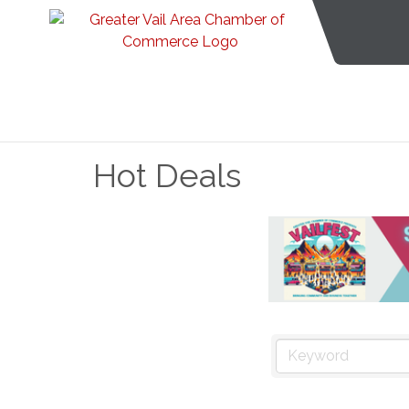
Hot Deals