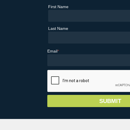
First Name
Last Name
Email
*
© Copyright 2026 Greater Vail Area Chamb