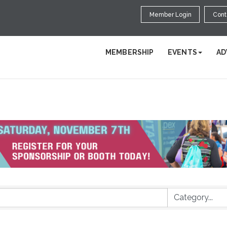
Member Login
Cont
MEMBERSHIP
EVENTS
AD