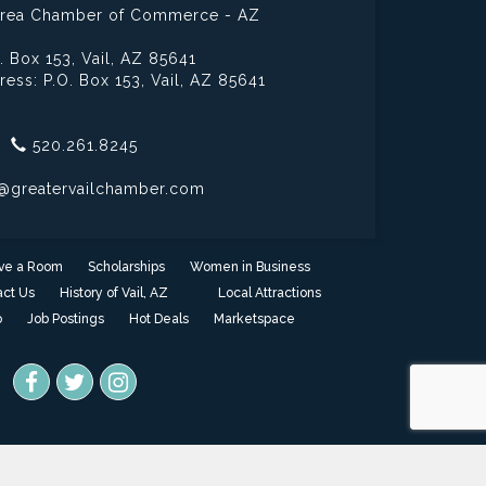
 Area Chamber of Commerce - AZ
. Box 153,
Vail, AZ 85641
ress: P.O. Box 153,
Vail, AZ 85641
520.261.8245
@greatervailchamber.com
ve a Room
Scholarships
Women in Business
ct Us
History of Vail, AZ
Local Attractions
o
Job Postings
Hot Deals
Marketspace
one
- powered by
ChamberMaster
software.