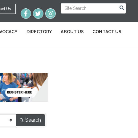
act Us
VOCACY
DIRECTORY
ABOUT US
CONTACT US
Search