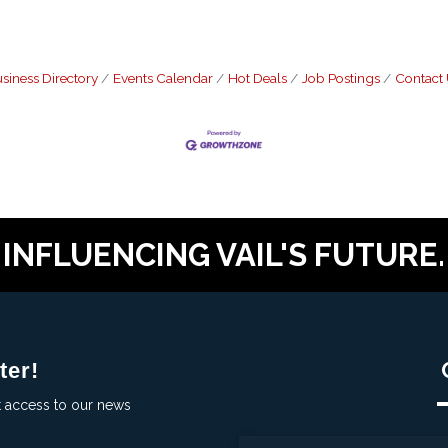
siness Directory
Events Calendar
Hot Deals
Job Postings
Contact
INFLUENCING VAIL'S FUTURE.
ter!
t access to our news