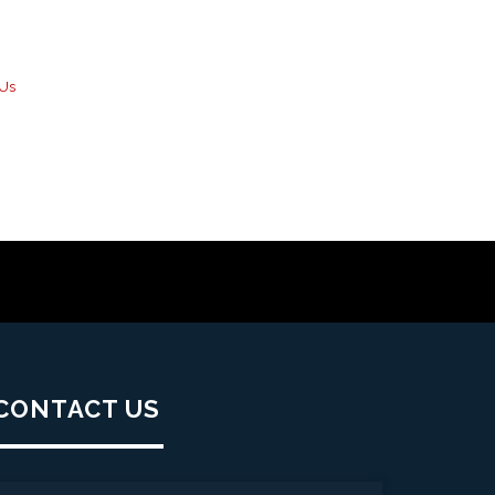
 Us
CONTACT US