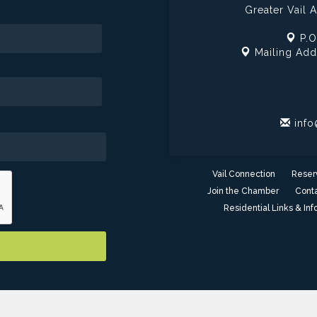
Greater Vail
P.O
Mailing Add
info
Vail Connection
Reser
Join the Chamber
Conta
Residential Links & Inf
er of Commerce - AZ. All Rights Reserved. Site provided by
GrowthZ