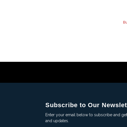
Bu
Subscribe to Our Newslet
Enter your email below to subscribe and ge
and updates.