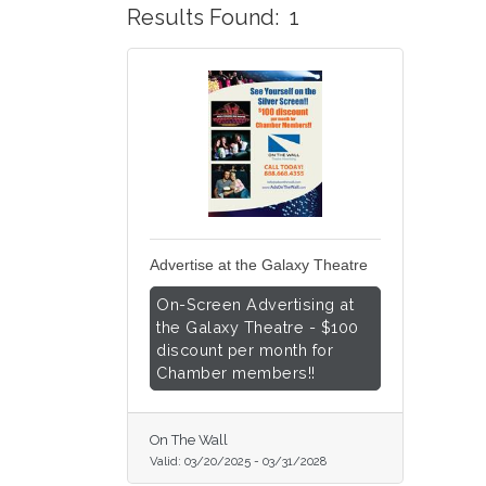
Results Found:
1
Advertise at the Galaxy Theatre
On-Screen Advertising at
the Galaxy Theatre - $100
discount per month for
Chamber members!!
On The Wall
Valid:
03/20/2025
-
03/31/2028