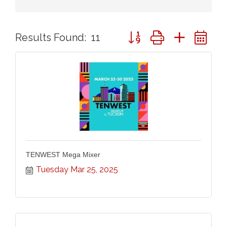
Button group with nested 
Results Found:
11
TENWEST Mega Mixer
Tuesday Mar 25, 2025