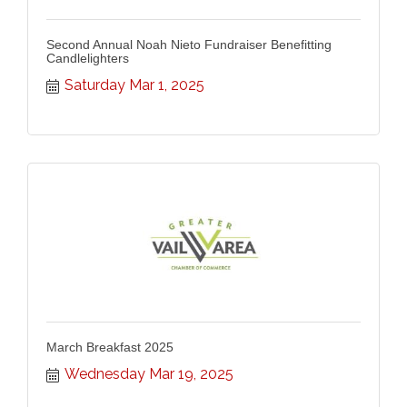
Second Annual Noah Nieto Fundraiser Benefitting
Candlelighters
Saturday Mar 1, 2025
March Breakfast 2025
Wednesday Mar 19, 2025