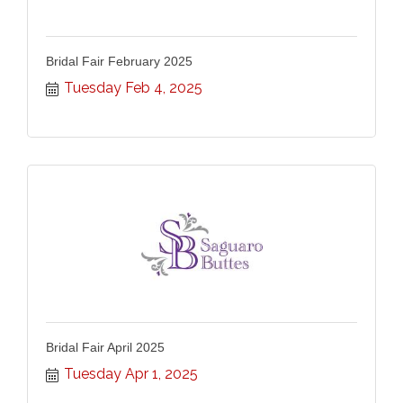
Bridal Fair February 2025
Tuesday Feb 4, 2025
Bridal Fair April 2025
Tuesday Apr 1, 2025