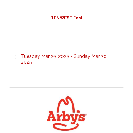
TENWEST Fest
Tuesday Mar 25, 2025
Sunday Mar 30, 
2025