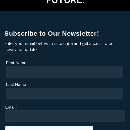
FUTURE.
Subscribe to Our Newsletter!
Enter your email below to subscribe and get access to our
news and updates.
First Name
Last Name
Email
*