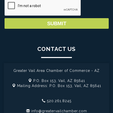
CONTACT US
Greater Vail Area Chamber of Commerce - AZ
P.O. Box 153,
Vail, AZ 85641
Mailing Address: P.O. Box 153,
Vail, AZ 85641
520.261.8245
info@greatervailchamber.com