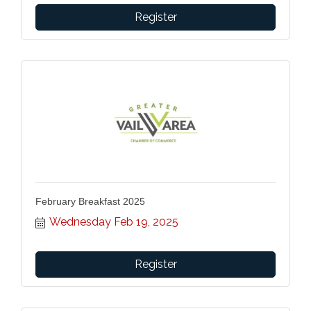
Register
February Breakfast 2025
Wednesday Feb 19, 2025
Register