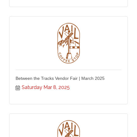
Between the Tracks Vendor Fair | March 2025
Saturday Mar 8, 2025