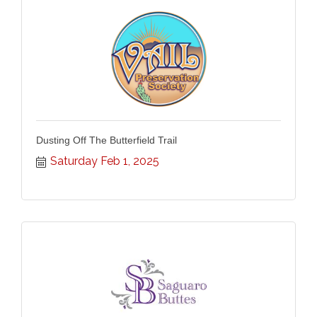
Dusting Off The Butterfield Trail
Saturday Feb 1, 2025