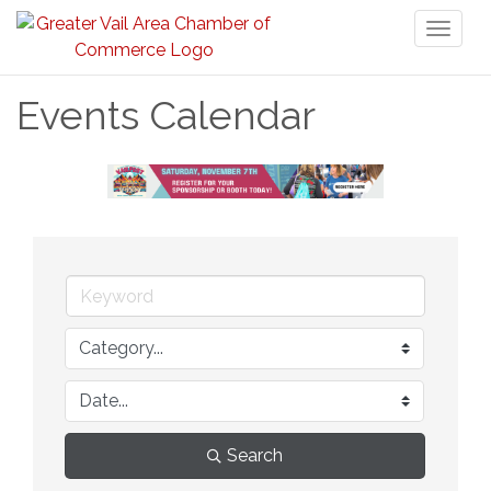
Toggl
naviga
Events Calendar
Search