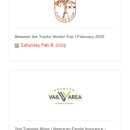
Between the Tracks Vendor Fair | February 2025
Saturday Feb 8, 2025
2nd Tuesday Mixer | American Family Insurance -