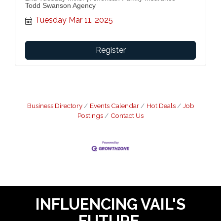
Todd Swanson Agency
Tuesday Mar 11, 2025
Register
Business Directory
Events Calendar
Hot Deals
Job
Postings
Contact Us
INFLUENCING VAIL'S