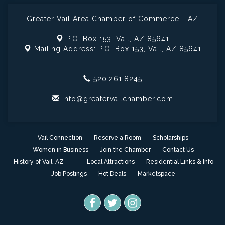
Greater Vail Area Chamber of Commerce - AZ
P.O. Box 153,
Vail, AZ 85641
Mailing Address: P.O. Box 153,
Vail, AZ 85641
520.261.8245
info@greatervailchamber.com
Vail Connection
Reserve a Room
Scholarships
Women in Business
Join the Chamber
Contact Us
History of Vail, AZ
Local Attractions
Residential Links & Info
Job Postings
Hot Deals
Marketspace