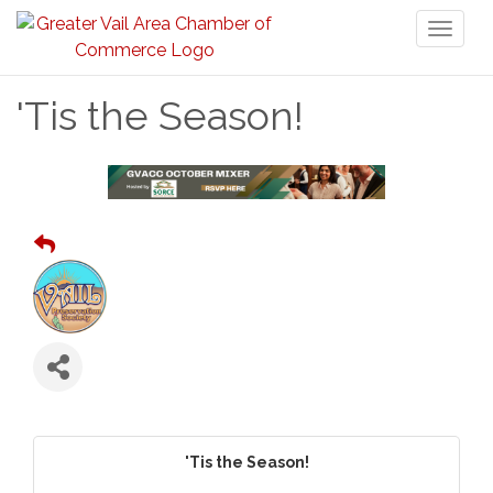
Toggl
naviga
'Tis the Season!
'Tis the Season!