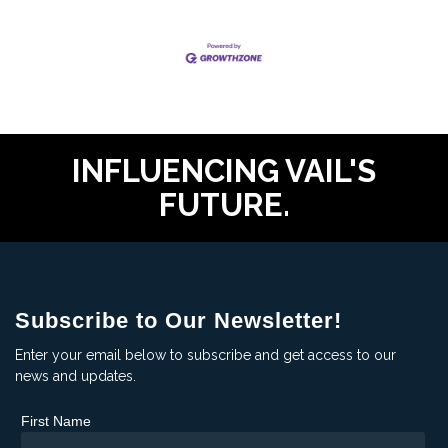
INFLUENCING VAIL'S
FUTURE.
Subscribe to Our Newsletter!
Enter your email below to subscribe and get access to our
news and updates.
First Name