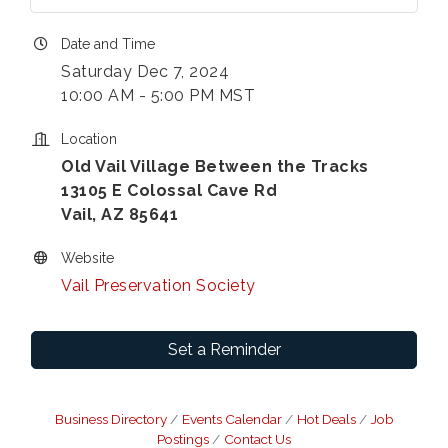
Date and Time
Saturday Dec 7, 2024
10:00 AM - 5:00 PM MST
Location
Old Vail Village Between the Tracks
13105 E Colossal Cave Rd
Vail, AZ 85641
Website
Vail Preservation Society
Set a Reminder
Business Directory
Events Calendar
Hot Deals
Job
Postings
Contact Us