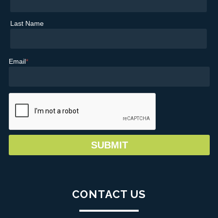
Last Name
Email
*
CONTACT US