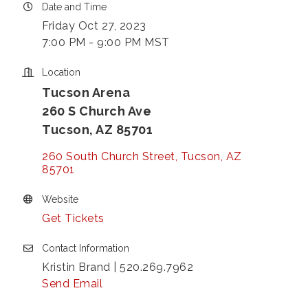
Date and Time
Friday Oct 27, 2023
7:00 PM - 9:00 PM MST
Location
Tucson Arena
260 S Church Ave
Tucson, AZ 85701
260 South Church Street
Tucson
AZ
85701
Website
Get Tickets
Contact Information
Kristin Brand | 520.269.7962
Send Email