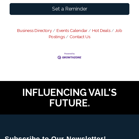
Set a Reminder
Business Directory
Events Calendar
Hot Deals
Job
Postings
Contact Us
INFLUENCING VAIL'S
FUTURE.
Subscribe to Our Newsletter!