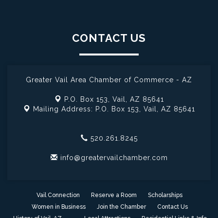
CONTACT US
Greater Vail Area Chamber of Commerce - AZ
P.O. Box 153,
Vail, AZ 85641
Mailing Address: P.O. Box 153,
Vail, AZ 85641
520.261.8245
info@greatervailchamber.com
Vail Connection
Reserve a Room
Scholarships
Women in Business
Join the Chamber
Contact Us