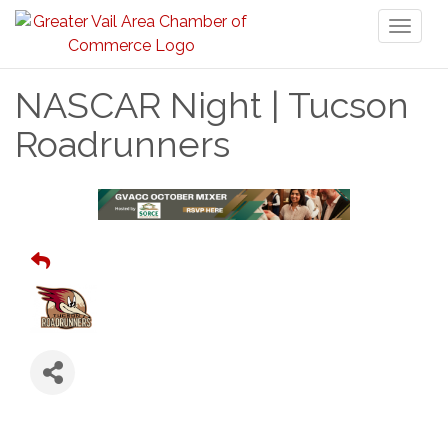
Toggl
naviga
NASCAR Night | Tucson
Roadrunners