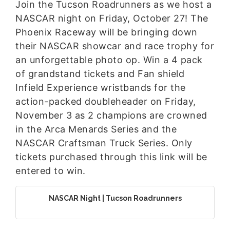
Join the Tucson Roadrunners as we host a
NASCAR night on Friday, October 27! The
Phoenix Raceway will be bringing down
their NASCAR showcar and race trophy for
an unforgettable photo op. Win a 4 pack
of grandstand tickets and Fan shield
Infield Experience wristbands for the
action-packed doubleheader on Friday,
November 3 as 2 champions are crowned
in the Arca Menards Series and the
NASCAR Craftsman Truck Series. Only
tickets purchased through this link will be
entered to win.
NASCAR Night | Tucson Roadrunners