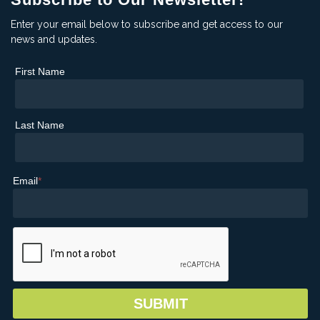
Enter your email below to subscribe and get access to our
news and updates.
First Name
Last Name
Email
*