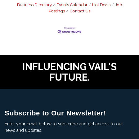
Business Directory
Events Calendar
Hot Deals
Job
Postings
Contact Us
INFLUENCING VAIL'S
FUTURE.
Subscribe to Our Newsletter!
Enter your email below to subscribe and get access to our
news and updates.