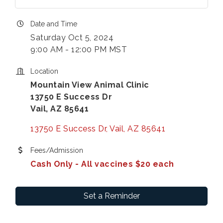
Date and Time
Saturday Oct 5, 2024
9:00 AM - 12:00 PM MST
Location
Mountain View Animal Clinic
13750 E Success Dr
Vail, AZ 85641
13750 E Success Dr
Vail
AZ
85641
Fees/Admission
Cash Only - All vaccines $20 each
Set a Reminder