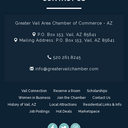
Greater Vail Area Chamber of Commerce - AZ
P.O. Box 153,
Vail, AZ 85641
Mailing Address: P.O. Box 153,
Vail, AZ 85641
520.261.8245
info@greatervailchamber.com
Vail Connection
Reserve a Room
Scholarships
Women in Business
Join the Chamber
Contact Us
History of Vail, AZ
Local Attractions
Residential Links & Info
Job Postings
Hot Deals
Marketspace