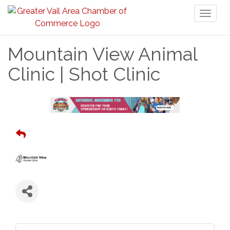
Toggl
naviga
Mountain View Animal
Clinic | Shot Clinic