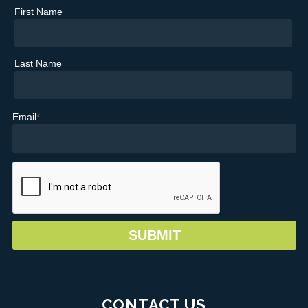
First Name
Last Name
Email
*
CONTACT US