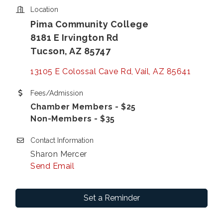
Location
Pima Community College
8181 E Irvington Rd
Tucson, AZ 85747
13105 E Colossal Cave Rd
Vail
AZ
85641
Fees/Admission
Chamber Members - $25
Non-Members - $35
Contact Information
Sharon Mercer
Send Email
Set a Reminder