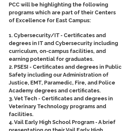
PCC will be highlighting the following
programs which are part of their Centers
of Excellence for East Campus:
1. Cybersecurity/IT - Certificates and
degrees in IT and Cybersecurity including
curriculum, on-campus facilities, and
earning potential for graduates.
2. PSESI - Certificates and degrees in Public
Safety including our Administration of
Justice, EMT, Paramedic, Fire, and Police
Academy degrees and certificates.
3. Vet Tech - Certificates and degrees in
Veterinary Technology programs and
facilities.
4. Vail Early High School Program - A brief
presentation on their Vail Early High