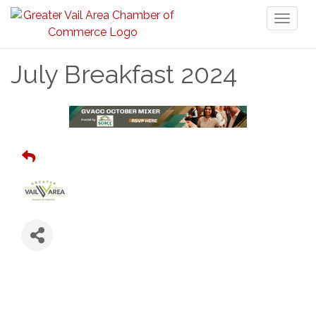
Toggl
naviga
July Breakfast 2024