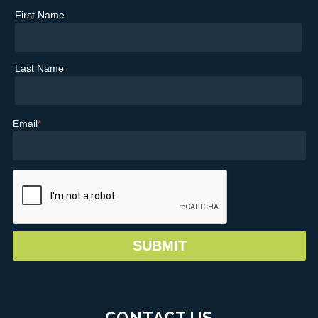
First Name
Last Name
Email
*
CONTACT US