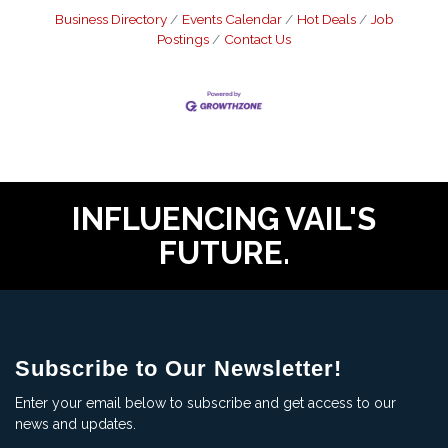
Business Directory
Events Calendar
Hot Deals
Job
Postings
Contact Us
INFLUENCING VAIL'S
FUTURE.
Subscribe to Our Newsletter!
Enter your email below to subscribe and get access to our
news and updates.