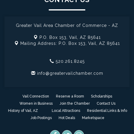
Greater Vail Area Chamber of Commerce - AZ
P.O. Box 153,
Vail, AZ 85641
Mailing Address: P.O. Box 153,
Vail, AZ 85641
520.261.8245
info@greatervailchamber.com
Vail Connection
Reserve a Room
Scholarships
Women in Business
Join the Chamber
Contact Us
History of Vail, AZ
Local Attractions
Residential Links & Info
Job Postings
Hot Deals
Marketspace