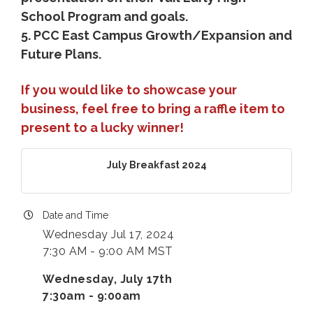
School Program and goals.
5. PCC East Campus Growth/Expansion and
Future Plans.
If you would like to showcase your
business, feel free to bring a raffle item to
present to a lucky winner!
July Breakfast 2024
Date and Time
Wednesday Jul 17, 2024
7:30 AM - 9:00 AM MST
Wednesday, July 17th
7:30am - 9:00am